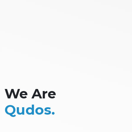
We Are
Qudos.