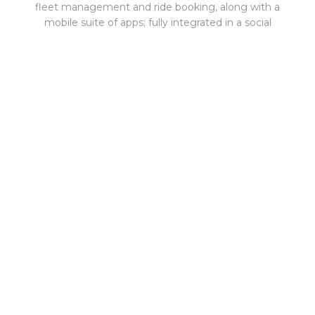
fleet management and ride booking, along with a
mobile suite of apps; fully integrated in a social
networking platform. All ride-hailing stakeholders
benefit from the Qudos values of engagement,
empowerment and enhancement. Car bases
simplify operations and save from not having to build
or maintain proprietary technology. Drivers market
themselves and build a book of business. Riders are
safe with drivers they know and can personalize their
rides.
Qudos Technologies Inc., based in New York City,
was founded in 2016 as a ride-hailing company, but
has since evolved into the industry's first ride-hailing
technology overlay with a fully integrated social
networking platform for car service companies,
enabling digital capabilities.
Our mission is to provide a new ride-hailing mobility
experience where riders, drivers and car bases