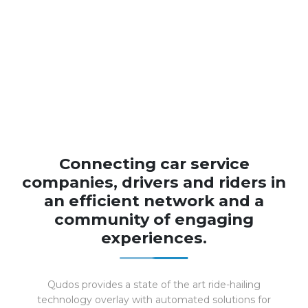
Connecting car service
companies, drivers and riders in
an efficient network and a
community of engaging
experiences.
Qudos provides a state of the art ride-hailing
technology overlay with automated solutions for