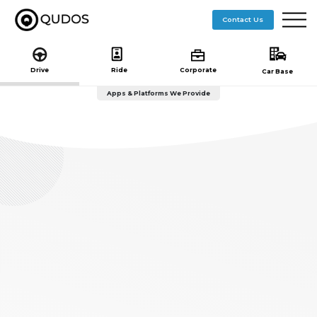
($pageTitle == "getstarted"){ include 'getstarted-nav.php'; }else if($pageTitle == "journey"){ }else{
include 'subheader.php'; } ?> ($pageTitle == "getstarted"){ include 'getstarted-nav.php'; }else
Contact Us
if($pageTitle == "journey"){ }else{ include 'subheader.php'; } ?>
Drive
Ride
Corporate
Car Base
Apps & Platforms We Provide