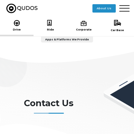
($pageTitle == "getstarted"){ include 'getstarted-nav.php'; }else if($pageTitle == "journey"){ }else{
include 'subheader.php'; } ?> ($pageTitle == "getstarted"){ include 'getstarted-nav.php'; }else
About Us
if($pageTitle == "journey"){ }else{ include 'subheader.php'; } ?>
Drive
Ride
Corporate
Car Base
Apps & Platforms We Provide
Contact Us