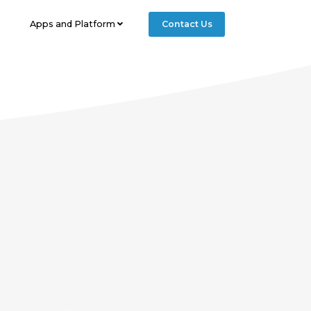
geTitle == "getstarted"){ include 'getstarted-nav.php'; }else
Apps and Platform
Contact Us