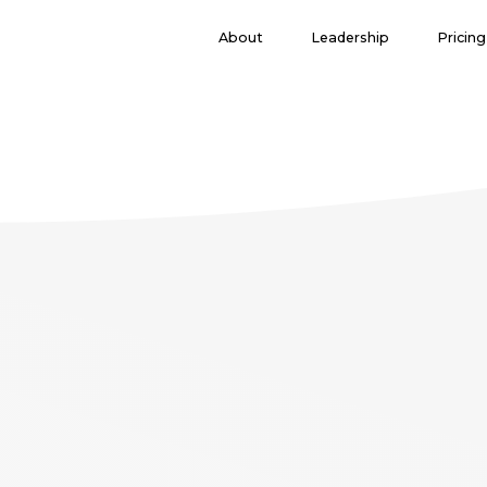
($pageTitle == "journey"){ }else{ include 'subheader.php'; } ?> ($pa
About
Leadership
Pricing