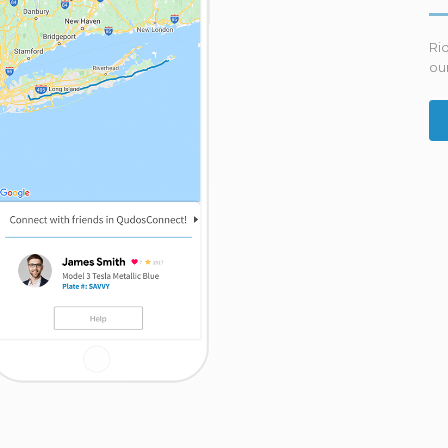
Ri
our