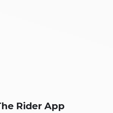
The Rider App