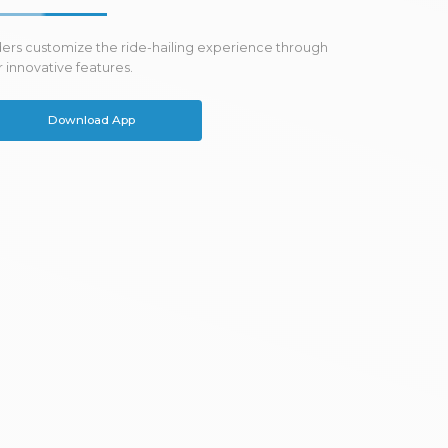
ders customize the ride-hailing experience through
 innovative features.
Download App