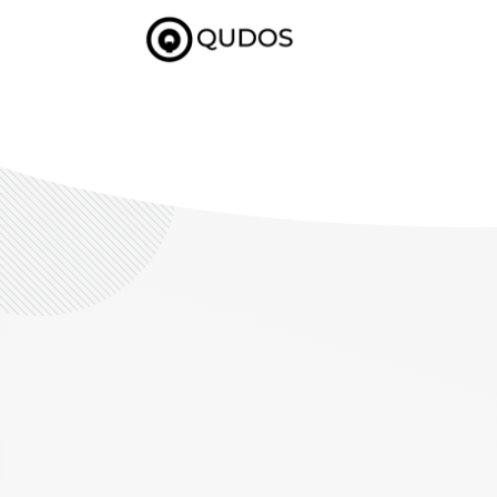
($pageTitle == "getstarted"){ include 'getstarted-nav.php'; }else if
if($pageTitle == "journey"){ }else{ include 'subheader.php'; } ?>